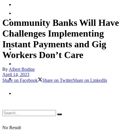
Merchant
Debit
Prepaid
Digital Assets & Crypto
Community Banks Will Have
Challenges Implementing
Digital Banking
Instant Payments and Gig
Emerging Payments
Workers Don’t Care
Fraud & Security
By
Albert Bodine
April 14, 2023
Merchant
Share on Facebook
Share on Twitter
Share on LinkedIn
Prepaid
No Result