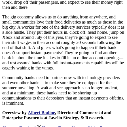
work, drop off their passengers, and expect to see their money right
then and there.
The gig economy allows us to do anything from anywhere, and
small communities love their food deliveries as much as those in the
big city. A worker for one of the delivery services typically does it as
a side hustle. They put their hours in, clock off, head home, jump on
Xbox and around July of this year, they’re going to expect to see
their shift wages in their account roughly 20 seconds following the
end of that shift. And guess what’s going to happen if their bank
doesn’t support instant payments? They’re going to find another
bank in about the time it takes to fill in an online account opening—
and rest assured banks with full instant-payments capabilities will be
eagerly waiting in the wings.
Community banks need to partner now with technology providers—
and even other banks—to make sure they’re equipped for the
summer unveiling. A wait and see approach is no longer prudent,
and at a minimum, these banks need to be shoring up
communications to their depositors that an instant payments offering
is imminent.
Overview by
Albert Bodine
, Director of Commercial and
Enterprise Payments at Javelin Strategy & Research.