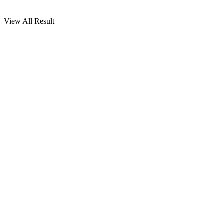
View All Result