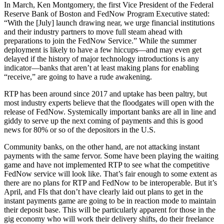
In March, Ken Montgomery, the first Vice President of the Federal
Reserve Bank of Boston and FedNow Program Executive stated:
“With the [July] launch drawing near, we urge financial institutions
and their industry partners to move full steam ahead with
preparations to join the FedNow Service.” While the summer
deployment is likely to have a few hiccups—and may even get
delayed if the history of major technology introductions is any
indicator—banks that aren’t at least making plans for enabling
“receive,” are going to have a rude awakening.
RTP has been around since 2017 and uptake has been paltry, but
most industry experts believe that the floodgates will open with the
release of FedNow. Systemically important banks are all in line and
giddy to serve up the next coming of payments and this is good
news for 80% or so of the depositors in the U.S.
Community banks, on the other hand, are not attacking instant
payments with the same fervor. Some have been playing the waiting
game and have not implemented RTP to see what the competitive
FedNow service will look like. That’s fair enough to some extent as
there are no plans for RTP and FedNow to be interoperable. But it’s
April, and FIs that don’t have clearly laid out plans to get in the
instant payments game are going to be in reaction mode to maintain
their deposit base. This will be particularly apparent for those in the
gig economy who will work their delivery shifts, do their freelance