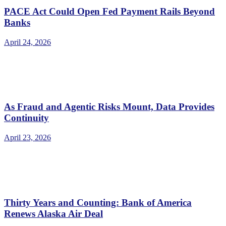
PACE Act Could Open Fed Payment Rails Beyond
Banks
April 24, 2026
As Fraud and Agentic Risks Mount, Data Provides
Continuity
April 23, 2026
Thirty Years and Counting: Bank of America
Renews Alaska Air Deal