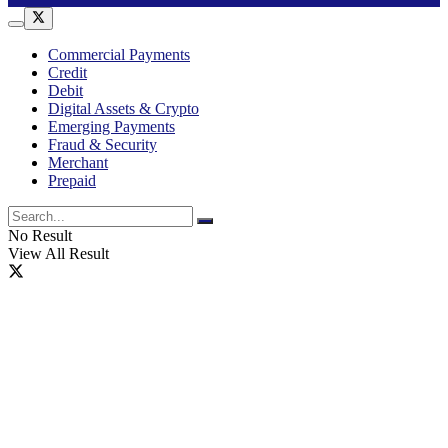
Commercial Payments
Credit
Debit
Digital Assets & Crypto
Emerging Payments
Fraud & Security
Merchant
Prepaid
No Result
View All Result