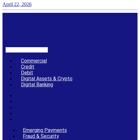
April 22, 2026
Linkedin-in
X-twitter
Commercial
Credit
Debit
Digital Assets & Crypto
Digital Banking
Commercial
Credit
Debit
Digital Assets & Crypto
Digital Banking
Emerging Payments
Fraud & Security