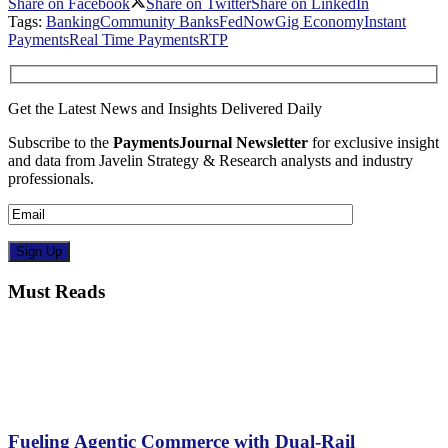
Share on Facebook
Share on Twitter
Share on LinkedIn
Tags:
Banking
Community Banks
FedNow
Gig Economy
Instant
Payments
Real Time Payments
RTP
Get the Latest News and Insights Delivered Daily
Subscribe to the
PaymentsJournal Newsletter
for exclusive insight
and data from Javelin Strategy & Research analysts and industry
professionals.
Must Reads
Fueling Agentic Commerce with Dual-Rail