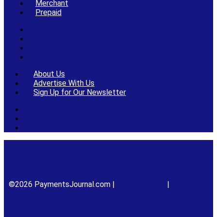
Merchant
Prepaid
Emerging Payments
Fraud & Security
Merchant
Prepaid
About Us
Advertise With Us
Sign Up for Our Newsletter
About Us
Advertise With Us
Sign Up for Our Newsletter
©2026 PaymentsJournal.com |
Terms of Use
|
Privacy
Policy