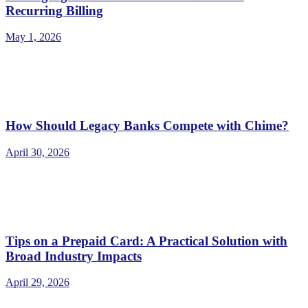
Recurring Billing
May 1, 2026
How Should Legacy Banks Compete with Chime?
April 30, 2026
Tips on a Prepaid Card: A Practical Solution with
Broad Industry Impacts
April 29, 2026