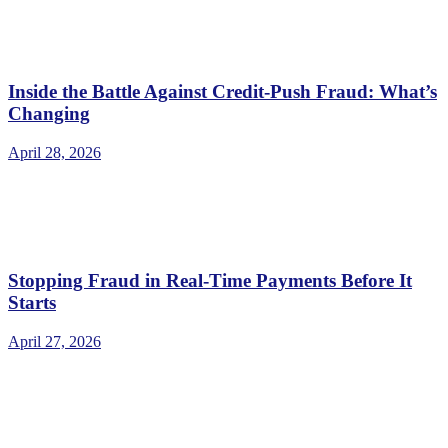
Inside the Battle Against Credit-Push Fraud: What’s
Changing
April 28, 2026
Stopping Fraud in Real-Time Payments Before It
Starts
April 27, 2026