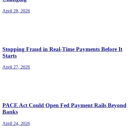
April 28, 2026
Stopping Fraud in Real-Time Payments Before It
Starts
April 27, 2026
PACE Act Could Open Fed Payment Rails Beyond
Banks
April 24, 2026