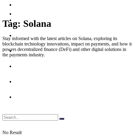
Merchant
Debit
Prepaid
Digital Assets & Crypto
Tag:
Solana
Digital Banking
Stay informed with the latest articles on Solana, exploring its
blockchain technology innovations, impact on payments, and how it
powers decentralized finance (DeFi) and other digital solutions in
Emerging Payments
the payments industry.
Fraud & Security
Merchant
Prepaid
No Result