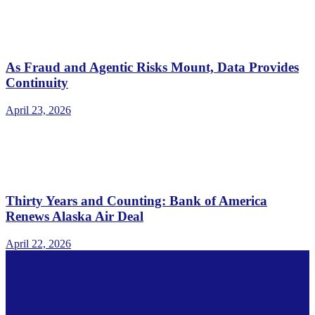
As Fraud and Agentic Risks Mount, Data Provides
Continuity
April 23, 2026
Thirty Years and Counting: Bank of America
Renews Alaska Air Deal
April 22, 2026