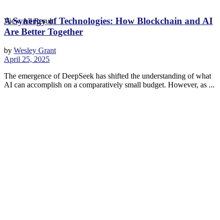
A Synergy of Technologies: How Blockchain and AI
View All Result
Are Better Together
by
Wesley Grant
April 25, 2025
The emergence of DeepSeek has shifted the understanding of what
AI can accomplish on a comparatively small budget. However, as ...