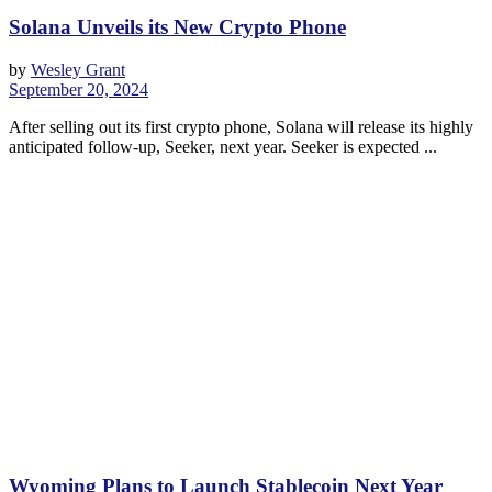
Solana Unveils its New Crypto Phone
by
Wesley Grant
September 20, 2024
After selling out its first crypto phone, Solana will release its highly
anticipated follow-up, Seeker, next year. Seeker is expected ...
Wyoming Plans to Launch Stablecoin Next Year