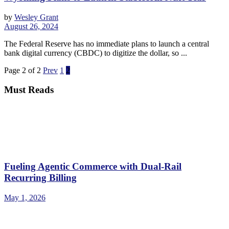
by
Wesley Grant
August 26, 2024
The Federal Reserve has no immediate plans to launch a central
bank digital currency (CBDC) to digitize the dollar, so ...
Page 2 of 2
Prev
1
2
Must Reads
Fueling Agentic Commerce with Dual-Rail
Recurring Billing
May 1, 2026