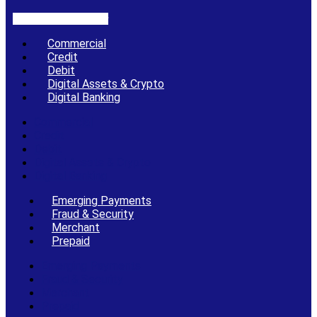
Linkedin-in
X-twitter
Commercial
Credit
Debit
Digital Assets & Crypto
Digital Banking
Commercial
Credit
Debit
Digital Assets & Crypto
Digital Banking
Emerging Payments
Fraud & Security
Merchant
Prepaid
Emerging Payments
Fraud & Security
Merchant
Prepaid