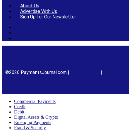
About Us
Advertise With Us
Sign Up for Our Newsletter
About Us
Advertise With Us
Sign Up for Our Newsletter
©2026 PaymentsJournal.com |
Terms of Use
|
Privacy
Policy
Commercial Payments
Credit
Debit
Digital Assets & Crypto
Emerging Payments
Fraud & Security