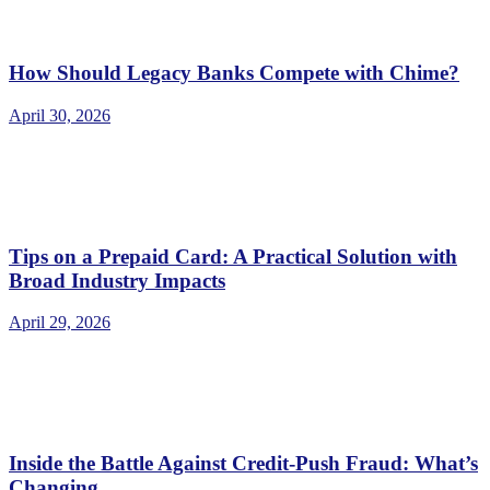
How Should Legacy Banks Compete with Chime?
April 30, 2026
Tips on a Prepaid Card: A Practical Solution with
Broad Industry Impacts
April 29, 2026
Inside the Battle Against Credit-Push Fraud: What’s
Changing