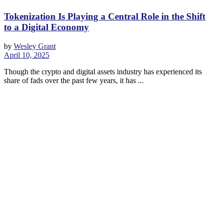
Tokenization Is Playing a Central Role in the Shift
to a Digital Economy
by
Wesley Grant
April 10, 2025
Though the crypto and digital assets industry has experienced its
share of fads over the past few years, it has ...