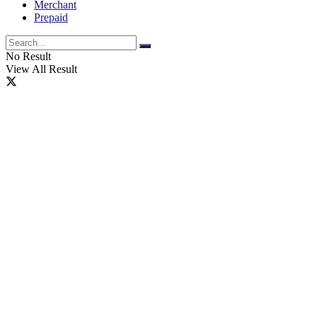
Merchant
Prepaid
No Result
View All Result