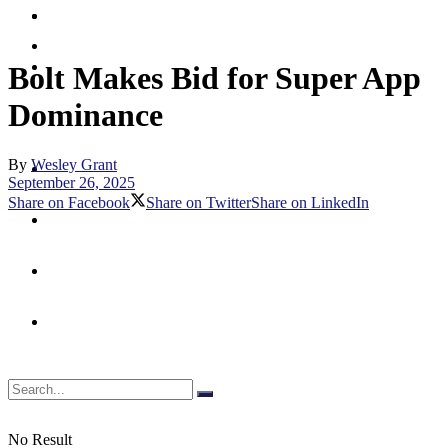
Merchant
Debit
Prepaid
Digital Assets & Crypto
Bolt Makes Bid for Super App
Dominance
Digital Banking
By
Wesley Grant
Emerging Payments
September 26, 2025
Share on Facebook
Share on Twitter
Share on LinkedIn
Fraud & Security
Merchant
Prepaid
No Result