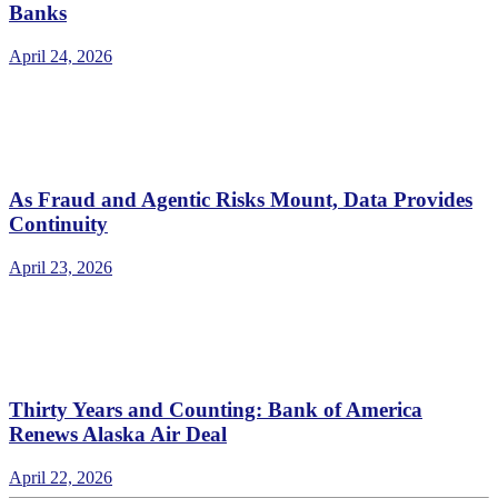
Banks
April 24, 2026
As Fraud and Agentic Risks Mount, Data Provides
Continuity
April 23, 2026
Thirty Years and Counting: Bank of America
Renews Alaska Air Deal
April 22, 2026