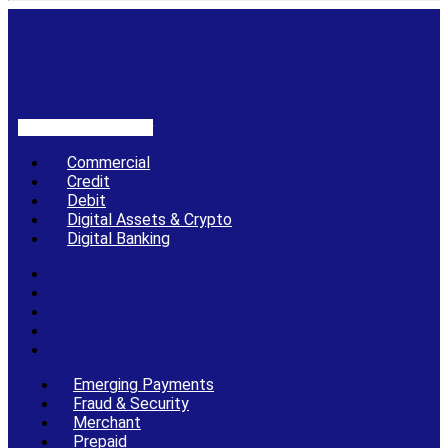
Linkedin-in
X-twitter
Commercial
Credit
Debit
Digital Assets & Crypto
Digital Banking
Commercial
Credit
Debit
Digital Assets & Crypto
Digital Banking
Emerging Payments
Fraud & Security
Merchant
Prepaid