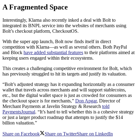
A Fragmented Space
Interestingly, Klarna also recently inked a deal with Bolt to
integrated its BNPL service into the websites of merchants using
Bolt’s checkout platform, CheckoutOS.
With the super app launch, Bolt now finds itself in direct
competition with Klarna—as well as several others. Both PayPal
and Block
have added substantial features
to their platforms aimed at
keeping users engaged within their ecosystems.
This creates a challenging competitive environment for Bolt, which
has previously struggled to hit its targets and justify its valuation.
“Bolt’s adjusted strategy has it expanding horizontally as a consumer
wallet that travels across merchants and will support stablecoins,
etc., but the digital wallet space is just as crowded for consumers as
the checkout space is for merchants,”
Don Apgar
, Director of
Merchant Payments at Javelin Strategy & Research
told
PaymentsJournal
. “It’s hard to tell whether this is a cohesive strategy
or just a larger product roadmap that attempts to justify the $14
billion valuation.”
Share on Facebook
Share on Twitter
Share on LinkedIn