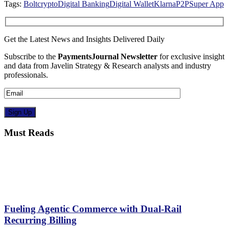
Tags:
Bolt
crypto
Digital Banking
Digital Wallet
Klarna
P2P
Super App
Get the Latest News and Insights Delivered Daily
Subscribe to the
PaymentsJournal Newsletter
for exclusive insight
and data from Javelin Strategy & Research analysts and industry
professionals.
Must Reads
Fueling Agentic Commerce with Dual-Rail
Recurring Billing