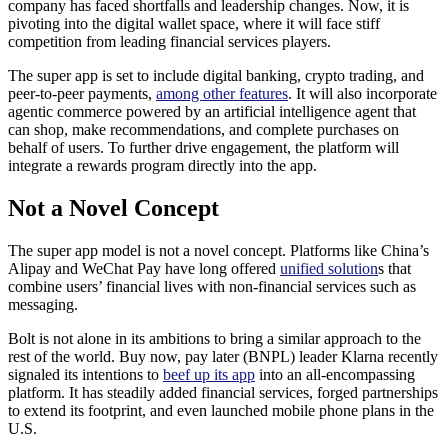
company has faced shortfalls and leadership changes. Now, it is
pivoting into the digital wallet space, where it will face stiff
competition from leading financial services players.
The super app is set to include digital banking, crypto trading, and
peer-to-peer payments,
among other features
. It will also incorporate
agentic commerce powered by an artificial intelligence agent that
can shop, make recommendations, and complete purchases on
behalf of users. To further drive engagement, the platform will
integrate a rewards program directly into the app.
Not a Novel Concept
The super app model is not a novel concept. Platforms like China’s
Alipay and WeChat Pay have long offered
unified solution
s that
combine users’ financial lives with non-financial services such as
messaging.
Bolt is not alone in its ambitions to bring a similar approach to the
rest of the world. Buy now, pay later (BNPL) leader Klarna recently
signaled its intentions to
beef up its app
into an all-encompassing
platform. It has steadily added financial services, forged partnerships
to extend its footprint, and even launched mobile phone plans in the
U.S.