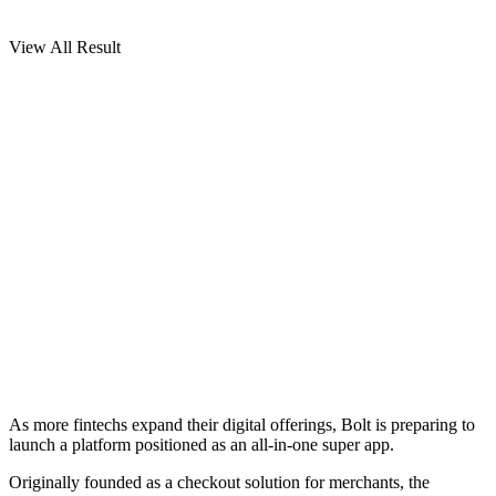
View All Result
As more fintechs expand their digital offerings, Bolt is preparing to
launch a platform positioned as an all-in-one super app.
Originally founded as a checkout solution for merchants, the