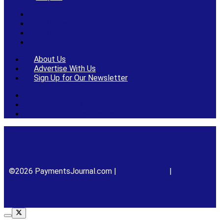
Emerging Payments
Fraud & Security
Merchant
Prepaid
About Us
Advertise With Us
Sign Up for Our Newsletter
About Us
Advertise With Us
Sign Up for Our Newsletter
©2026 PaymentsJournal.com |
Terms of Use
|
Privacy
Policy