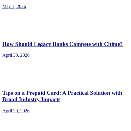
May 1, 2026
How Should Legacy Banks Compete with Chime?
April 30, 2026
Tips on a Prepaid Card: A Practical Solution with
Broad Industry Impacts
April 29, 2026