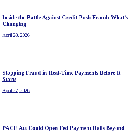
Inside the Battle Against Credit-Push Fraud: What’s
Changing
April 28, 2026
Stopping Fraud in Real-Time Payments Before It
Starts
April 27, 2026
PACE Act Could Open Fed Payment Rails Beyond