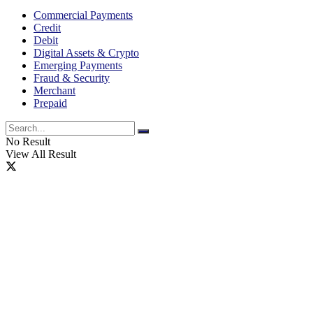
Commercial Payments
Credit
Debit
Digital Assets & Crypto
Emerging Payments
Fraud & Security
Merchant
Prepaid
No Result
View All Result