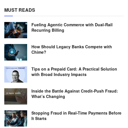
MUST READS
Fueling Agentic Commerce with Dual-Rail
Recurring Billing
How Should Legacy Banks Compete with
Chime?
Tips on a Prepaid Card: A Practical Solution
with Broad Industry Impacts
Inside the Battle Against Credit-Push Fraud:
What’s Changing
Stopping Fraud in Real-Time Payments Before
It Starts