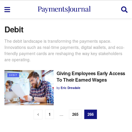
Debit
The debit landscape is transforming the payments space.
Innovations such as real-time payments, digital wallets, and eco-
friendly payment cards are reshaping the way key stakeholders
are
operating
.
Giving Employees Early Access
DEBIT
To Their Earned Wages
by
Eric Dresdale
1
…
265
266