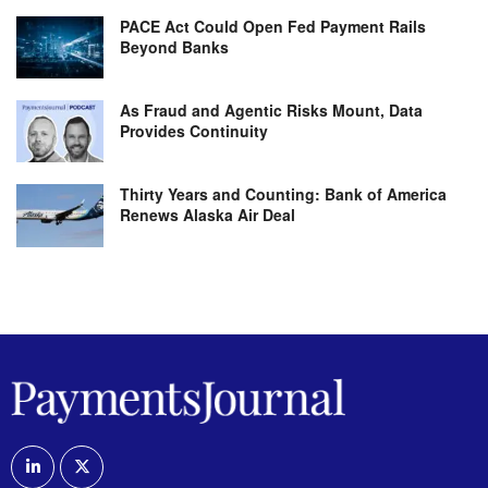
PACE Act Could Open Fed Payment Rails
Beyond Banks
As Fraud and Agentic Risks Mount, Data
Provides Continuity
Thirty Years and Counting: Bank of America
Renews Alaska Air Deal