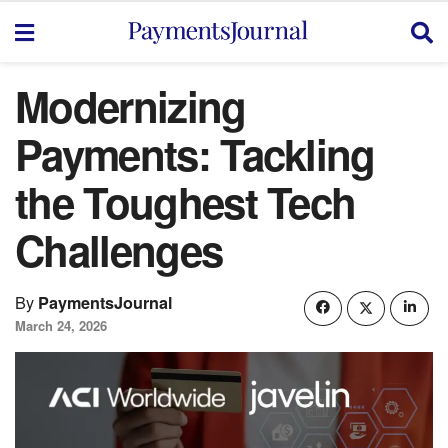
Modernizing
Payments: Tackling
the Toughest Tech
Challenges
By
PaymentsJournal
March 24, 2026