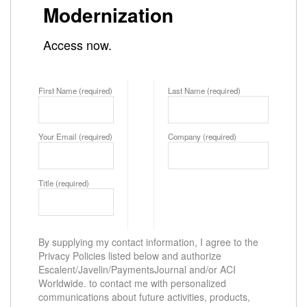
Modernization
Access now.
First Name (required)
Last Name (required)
Your Email (required)
Company (required)
Title (required)
By supplying my contact information, I agree to the
Privacy Policies listed below and authorize
Escalent/Javelin/PaymentsJournal and/or ACI
Worldwide. to contact me with personalized
communications about future activities, products,