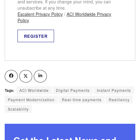
and services. If you change your mind, you can
unsubscribe at any time.
Escalent Privacy Policy
/
ACI Worldwide Privacy
Policy
Tags:
ACI Worldwide
Digital Payments
Instant Payments
Payment Modernization
Real-time payments
Resiliency
Scalability