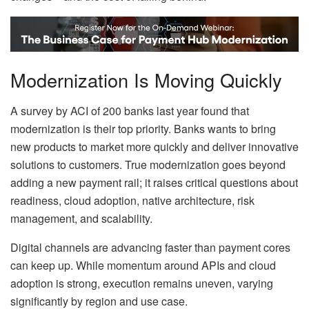
Modernization Is Moving Quickly
A survey by ACI of 200 banks last year found that
modernization is their top priority. Banks wants to bring
new products to market more quickly and deliver innovative
solutions to customers. True modernization goes beyond
adding a new payment rail; it raises critical questions about
readiness, cloud adoption, native architecture, risk
management, and scalability.
Digital channels are advancing faster than payment cores
can keep up. While momentum around APIs and cloud
adoption is strong, execution remains uneven, varying
significantly by region and use case.