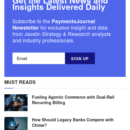
Get the Latest News and
Insights Delivered Daily
Subscribe to the
PaymentsJournal
Newsletter
for exclusive insight and data
from Javelin Strategy & Research analysts
and industry professionals.
MUST READS
Fueling Agentic Commerce with Dual-Rail
Recurring Billing
How Should Legacy Banks Compete with
Chime?