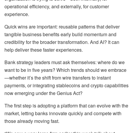
operational efficiency, and externally, for customer
experience.
Quick wins are important: reusable patterns that deliver
tangible business benefits early build momentum and
credibility for the broader transformation. And AI? It can
help deliver these faster experiences.
Bank strategy leaders must ask themselves: where do we
want to be in five years? Which trends should we embrace
—whether it’s the shift from wire transfers to instant
payments, or integrating stablecoins and crypto capabilities
now emerging under the Genius Act?
The first step is adopting a platform that can evolve with the
market, letting banks innovate quickly and compete with
those already moving fast.