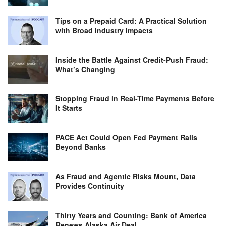
Tips on a Prepaid Card: A Practical Solution
with Broad Industry Impacts
Inside the Battle Against Credit-Push Fraud:
What’s Changing
Stopping Fraud in Real-Time Payments Before
It Starts
PACE Act Could Open Fed Payment Rails
Beyond Banks
As Fraud and Agentic Risks Mount, Data
Provides Continuity
Thirty Years and Counting: Bank of America
Renews Alaska Air Deal