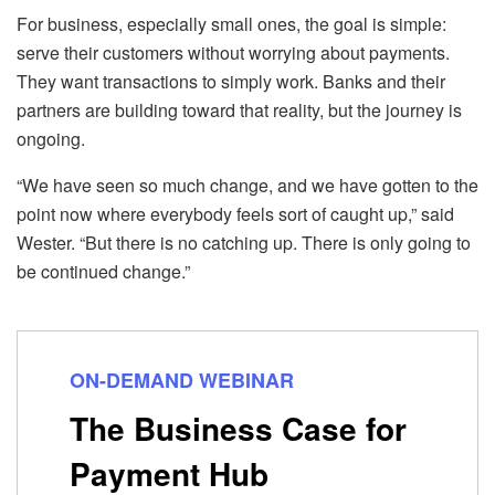
For business, especially small ones, the goal is simple:
serve their customers without worrying about payments.
They want transactions to simply work. Banks and their
partners are building toward that reality, but the journey is
ongoing.
“We have seen so much change, and we have gotten to the
point now where everybody feels sort of caught up,” said
Wester. “But there is no catching up. There is only going to
be continued change.”
ON-DEMAND WEBINAR
The Business Case for
Payment Hub