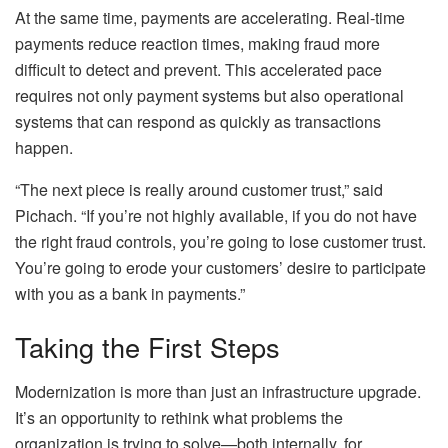
At the same time, payments are accelerating. Real-time
payments reduce reaction times, making fraud more
difficult to detect and prevent. This accelerated pace
requires not only payment systems but also operational
systems that can respond as quickly as transactions
happen.
“The next piece is really around customer trust,” said
Pichach. “If you’re not highly available, if you do not have
the right fraud controls, you’re going to lose customer trust.
You’re going to erode your customers’ desire to participate
with you as a bank in payments.”
Taking the First Steps
Modernization is more than just an infrastructure upgrade.
It’s an opportunity to rethink what problems the
organization is trying to solve—both internally, for