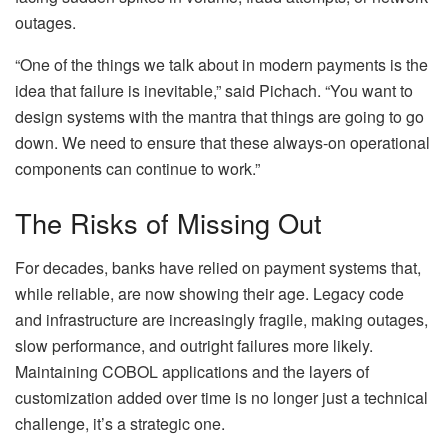
outages.
“One of the things we talk about in modern payments is the
idea that failure is inevitable,” said Pichach. “You want to
design systems with the mantra that things are going to go
down. We need to ensure that these always-on operational
components can continue to work.”
The Risks of Missing Out
For decades, banks have relied on payment systems that,
while reliable, are now showing their age. Legacy code
and infrastructure are increasingly fragile, making outages,
slow performance, and outright failures more likely.
Maintaining COBOL applications and the layers of
customization added over time is no longer just a technical
challenge, it’s a strategic one.