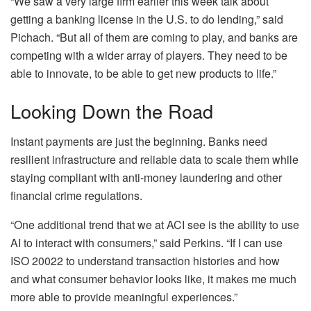
“We saw a very large firm earlier this week talk about
getting a banking license in the U.S. to do lending,” said
Pichach. “But all of them are coming to play, and banks are
competing with a wider array of players. They need to be
able to innovate, to be able to get new products to life.”
Looking Down the Road
Instant payments are just the beginning. Banks need
resilient infrastructure and reliable data to scale them while
staying compliant with anti-money laundering and other
financial crime regulations.
“One additional trend that we at ACI see is the ability to use
AI to interact with consumers,” said Perkins. “If I can use
ISO 20022 to understand transaction histories and how
and what consumer behavior looks like, it makes me much
more able to provide meaningful experiences.”