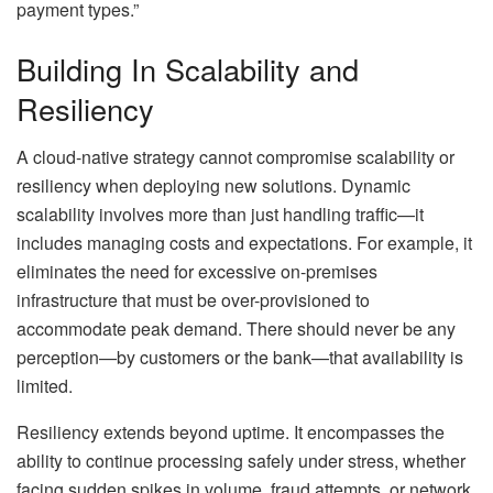
payment types.”
Building In Scalability and
Resiliency
A cloud-native strategy cannot compromise scalability or
resiliency when deploying new solutions. Dynamic
scalability involves more than just handling traffic—it
includes managing costs and expectations. For example, it
eliminates the need for excessive on-premises
infrastructure that must be over-provisioned to
accommodate peak demand. There should never be any
perception—by customers or the bank—that availability is
limited.
Resiliency extends beyond uptime. It encompasses the
ability to continue processing safely under stress, whether
facing sudden spikes in volume, fraud attempts, or network