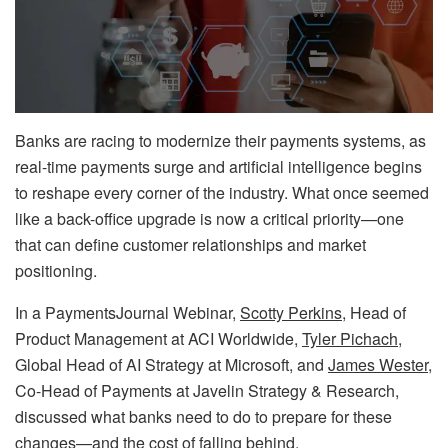
Banks are racing to modernize their payments systems, as
real-time payments surge and artificial intelligence begins
to reshape every corner of the industry. What once seemed
like a back-office upgrade is now a critical priority—one
that can define customer relationships and market
positioning.
In a PaymentsJournal Webinar,
Scotty Perkins
, Head of
Product Management at ACI Worldwide,
Tyler Pichach,
Global Head of AI Strategy at Microsoft, and
James Wester
,
Co-Head of Payments at Javelin Strategy & Research,
discussed what banks need to do to prepare for these
changes—and the cost of falling behind.