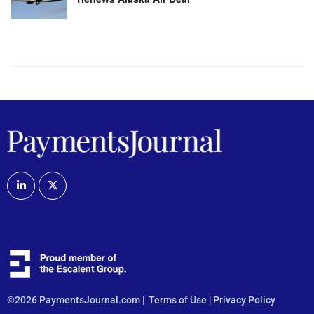
©2026 PaymentsJournal.com |
Terms of Use
|
Privacy Policy