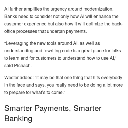
AI further amplifies the urgency around modernization.
Banks need to consider not only how AI will enhance the
customer experience but also how it will optimize the back-
office processes that underpin payments.
“Leveraging the new tools around AI, as well as
understanding and rewriting code is a great place for folks
to learn and for customers to understand how to use AI,”
said Pichach.
Wester added: “It may be that one thing that hits everybody
in the face and says, you really need to be doing a lot more
to prepare for what’s to come.”
Smarter Payments, Smarter
Banking