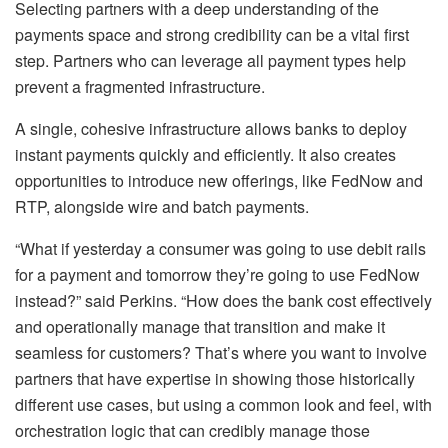
Selecting partners with a deep understanding of the
payments space and strong credibility can be a vital first
step. Partners who can leverage all payment types help
prevent a fragmented infrastructure.
A single, cohesive infrastructure allows banks to deploy
instant payments quickly and efficiently. It also creates
opportunities to introduce new offerings, like FedNow and
RTP, alongside wire and batch payments.
“What if yesterday a consumer was going to use debit rails
for a payment and tomorrow they’re going to use FedNow
instead?” said Perkins. “How does the bank cost effectively
and operationally manage that transition and make it
seamless for customers? That’s where you want to involve
partners that have expertise in showing those historically
different use cases, but using a common look and feel, with
orchestration logic that can credibly manage those