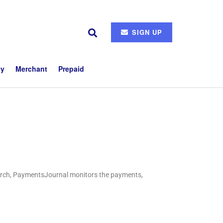
SIGN UP
ty
Merchant
Prepaid
search, PaymentsJournal monitors the payments,