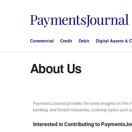
Commercial
Credit
Debit
Digital Assets & 
About Us
PaymentsJournal provides the latest insights on the 
banking, and fintech industries, covering topics such a
Interested in Contributing to PaymentsJo