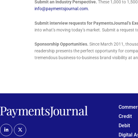
Submit an Industry Perspective.
These 1,000 to 1,500 
info@paymentsjournal.com
.
Submit interview requests for PaymentsJournal’s Exe
into what’s moving today’s market. Submit a request 
Sponsorship Opportunities.
Since March 2011, thousa
readership presents the perfect opportunity for comp
tremendous business-to-business brand visibility at an
Commerc
Credit
Debit
Digital 