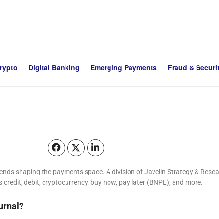
Crypto
Digital Banking
Emerging Payments
Fraud & Securi
trends shaping the payments space. A division of Javelin Strategy & Re
s credit, debit, cryptocurrency, buy now, pay later (BNPL), and more.
urnal?