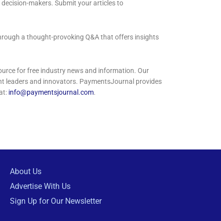
 decision-makers. Submit your articles to
through a thought-provoking Q&A that offers insights
rce for free industry news and information. Our
ght leaders and innovators. PaymentsJournal provides
at:
info@paymentsjournal.com
.
About Us
Advertise With Us
Sign Up for Our Newsletter