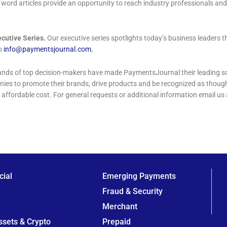
word articles provide an opportunity to reach industry professionals and
cutive Series.
Our executive series spotlights today’s business leaders 
to
info@paymentsjournal.com
.
nds of top decision-makers have made PaymentsJournal their leading sou
anies to promote their brands, drive products and be recognized as thou
 affordable cost. For general requests or additional information email us 
ial
Emerging Payments
Fraud & Security
Merchant
Assets & Crypto
Prepaid