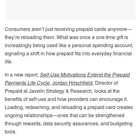
Consumers aren’t just receiving prepaid cards anymore—
they’re reloading them. What was once a one-time gift is
increasingly being used like a personal spending account,
signaling a shift in how prepaid fits into everyday financial
life.
In a new report,
Self-Use Motivations Extend the Prepaid
Payments Life Cycle
,
Jordan Hirschfield
, Director of
Prepaid at Javelin Strategy & Research, looks at the
benefits of self-use and how providers can encourage it.
Loading, redeeming, and reloading a prepaid card creates
ongoing relationships—ones that can be strengthened
through rewards, data security assurances, and budgeting
tools.