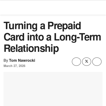
Turning a Prepaid
Card into a Long-Term
Relationship
By
Tom Nawrocki
March 27, 2026