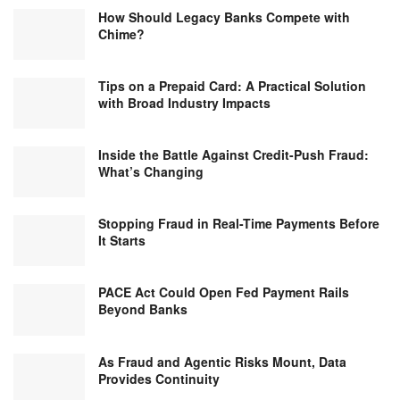
How Should Legacy Banks Compete with
Chime?
Tips on a Prepaid Card: A Practical Solution
with Broad Industry Impacts
Inside the Battle Against Credit-Push Fraud:
What’s Changing
Stopping Fraud in Real-Time Payments Before
It Starts
PACE Act Could Open Fed Payment Rails
Beyond Banks
As Fraud and Agentic Risks Mount, Data
Provides Continuity