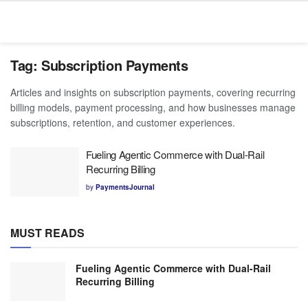
Tag:
Subscription Payments
Articles and insights on subscription payments, covering recurring
billing models, payment processing, and how businesses manage
subscriptions, retention, and customer experiences.
Fueling Agentic Commerce with Dual-Rail
Recurring Billing
by
PaymentsJournal
MUST READS
Fueling Agentic Commerce with Dual-Rail
Recurring Billing