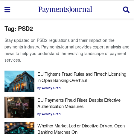
Tag:
PSD2
Stay updated on PSD2 regulations and their impact on the
payments industry. PaymentsJournal provides expert analysis and
news to help you understand the evolving landscape of payment
services.
EU Tightens Fraud Rules and Fintech Licensing
in Open Banking Overhaul
by
Wesley Grant
EU Payments Fraud Rises Despite Effective
Authentication Measures
by
Wesley Grant
Whether Market-Led or Directive-Driven, Open
Banking Marches On