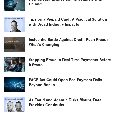
Chime?
Tips on a Prepaid Card: A Practical Solution
with Broad Industry Impacts
Inside the Battle Against Credit-Push Fraud:
What’s Changing
Stopping Fraud in Real-Time Payments Before
It Starts
PACE Act Could Open Fed Payment Rails
Beyond Banks
As Fraud and Agentic Risks Mount, Data
Provides Continuity