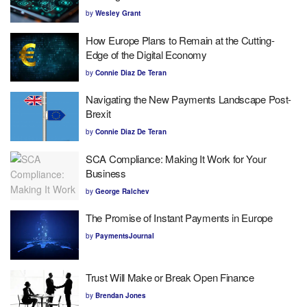
by
Wesley Grant
How Europe Plans to Remain at the Cutting-
Edge of the Digital Economy
by
Connie Diaz De Teran
Navigating the New Payments Landscape Post-
Brexit
by
Connie Diaz De Teran
SCA Compliance: Making It Work for Your
Business
by
George Ralchev
The Promise of Instant Payments in Europe
by
PaymentsJournal
Trust Will Make or Break Open Finance
by
Brendan Jones