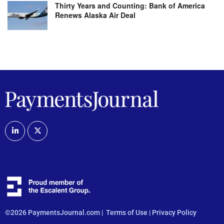
Thirty Years and Counting: Bank of America
Renews Alaska Air Deal
©2026 PaymentsJournal.com |
Terms of Use
|
Privacy Policy