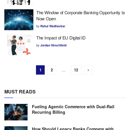
The Window of Corporate Banking Opportunity Is
Now Open
by
Rahul Wadhavkar
The Impact of EU Digital ID
by
Jordan Hirschfield
1
2
…
12
MUST READS
Fueling Agentic Commerce with Dual-Rail
Recurring Billing
How Should Legacy Banks Compete with