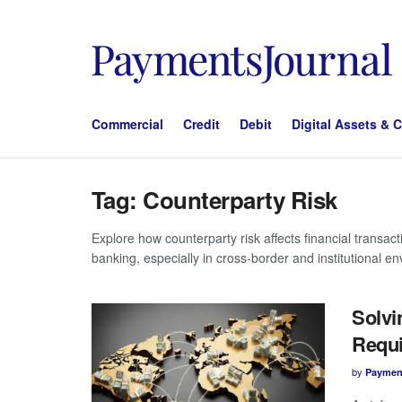
Commercial
Credit
Debit
Digital Assets & 
Tag:
Counterparty Risk
Explore how counterparty risk affects financial transac
banking, especially in cross-border and institutional e
Solvi
Requi
by
Paymen