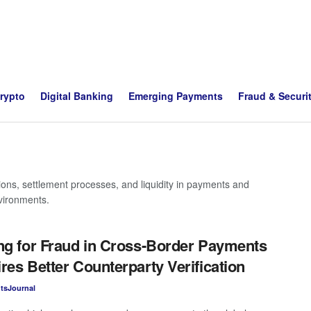
Crypto
Digital Banking
Emerging Payments
Fraud & Securi
tions, settlement processes, and liquidity in payments and
nvironments.
ng for Fraud in Cross-Border Payments
res Better Counterparty Verification
tsJournal