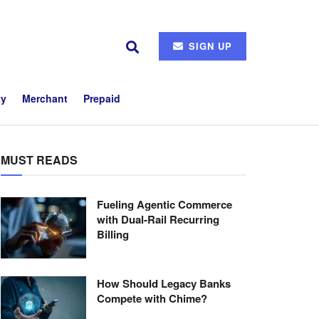
SIGN UP
ty
Merchant
Prepaid
MUST READS
Fueling Agentic Commerce
with Dual-Rail Recurring
Billing
How Should Legacy Banks
Compete with Chime?