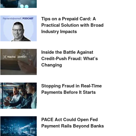
Tips on a Prepaid Card: A
Practical Solution with Broad
Industry Impacts
Inside the Battle Against
Credit-Push Fraud: What’s
Changing
Stopping Fraud in Real-Time
Payments Before It Starts
PACE Act Could Open Fed
Payment Rails Beyond Banks