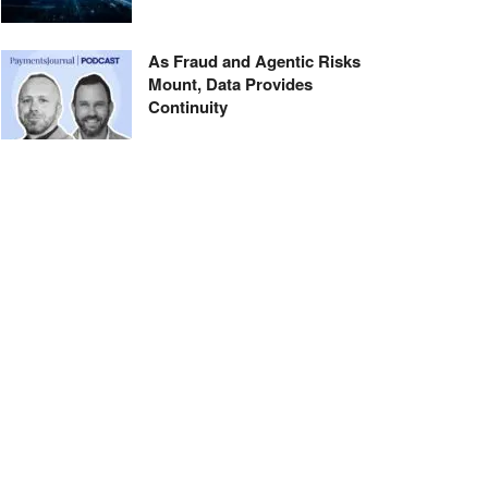
As Fraud and Agentic Risks
Mount, Data Provides
Continuity
Thirty Years and Counting:
Bank of America Renews
Alaska Air Deal
About Us
Advertise With Us
Sign Up for Our Newsletter