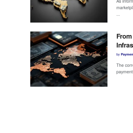
As infor
marketpl
...
From 
Infra
by
Paymen
The corr
payments 