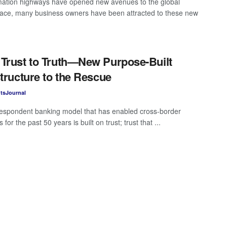
mation highways have opened new avenues to the global
ace, many business owners have been attracted to these new
Trust to Truth—New Purpose-Built
structure to the Rescue
tsJournal
espondent banking model that has enabled cross-border
for the past 50 years is built on trust; trust that ...