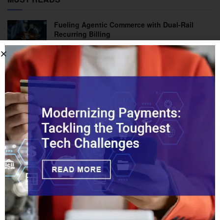
Fueling Agentic Commerce with Dual-Rail
Recurring Billing
How Should Legacy Banks Compete with
Chime?
Tips on a Prepaid Card: A Practical Solution
with Broad Industry Impacts
Inside the Battle Against Credit-Push Fraud:
What’s Changing
Stopping Fraud in Real-Time Payments Before
It Starts
PACE Act Could Open Fed Payment Rails