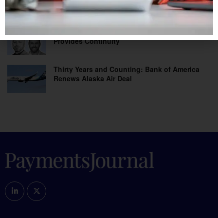
Beyond Banks
As Fraud and Agentic Risks Mount, Data
Provides Continuity
Thirty Years and Counting: Bank of America
Renews Alaska Air Deal