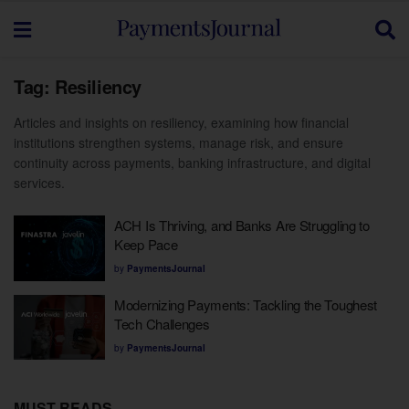
Tag:
Resiliency
Articles and insights on resiliency, examining how financial
institutions strengthen systems, manage risk, and ensure
continuity across payments, banking infrastructure, and digital
services.
ACH Is Thriving, and Banks Are Struggling to
Keep Pace
by
PaymentsJournal
Modernizing Payments: Tackling the Toughest
Tech Challenges
by
PaymentsJournal
MUST READS