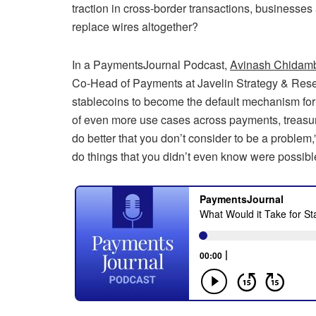
traction in cross-border transactions, businesse
replace wires altogether?
In a PaymentsJournal Podcast,
Avinash Chidam
Co-Head of Payments at Javelin Strategy & Rese
stablecoins to become the default mechanism for 
of even more use cases across payments, treasury,
do better that you don’t consider to be a proble
do things that you didn’t even know were possible