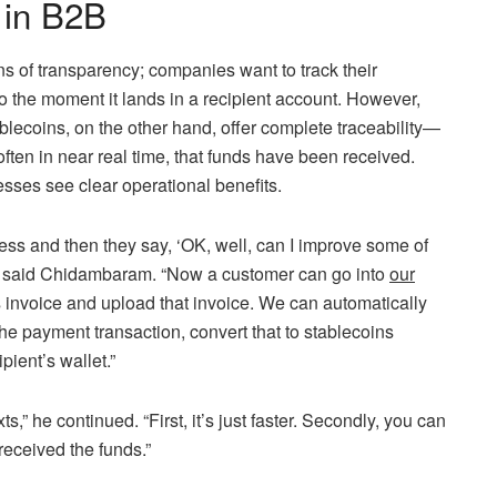
 in B2B
 of transparency; companies want to track their
o the moment it lands in a recipient account. However,
tablecoins, on the other hand, offer complete traceability—
often in near real time, that funds have been received.
nesses see clear operational benefits.
ess and then they say, ‘OK, well, can I improve some of
’” said Chidambaram. “Now a customer can go into
our
 invoice and upload that invoice. We can automatically
the payment transaction, convert that to stablecoins
pient’s wallet.”
” he continued. “First, it’s just faster. Secondly, you can
 received the funds.”