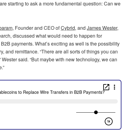
s are starting to ask a more fundamental question: Can we
baram
, Founder and CEO of
Cybrid
, and
James Wester
,
arch, discussed what would need to happen for
B2B payments. What’s exciting as well is the possibility
 and remittance. “There are all sorts of things you can
m,” Wester said. “But maybe with new technology, we can
.”