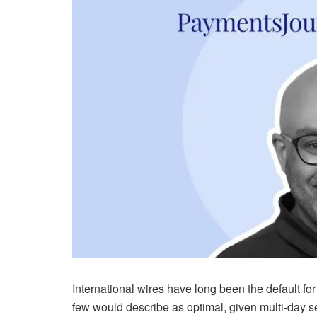
International wires have long been the default 
few would describe as optimal, given multi-day se