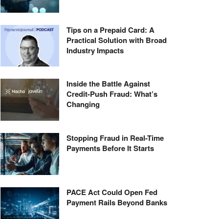
Tips on a Prepaid Card: A
Practical Solution with Broad
Industry Impacts
Inside the Battle Against
Credit-Push Fraud: What’s
Changing
Stopping Fraud in Real-Time
Payments Before It Starts
PACE Act Could Open Fed
Payment Rails Beyond Banks