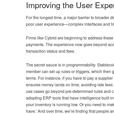
Improving the User Expe
For the longest time, a major barrier to broader d
poor user experience—complex interfaces and hig
Firms like Cybrid are beginning to address these
payments. The experience now goes beyond accessi
transaction status and fees.
The secret sauce is in programmability. Stabl
member can set up rules or triggers, which then
terms. For instance, if you have to pay a supplie
ensures money lands on time, avoiding late fees 
use cases go beyond pre-determined rules and c
adopting ERP tools that have intelligence built 
your inventory is running low. Or you need to ma
have.’ And over time, we’re finding that people ar