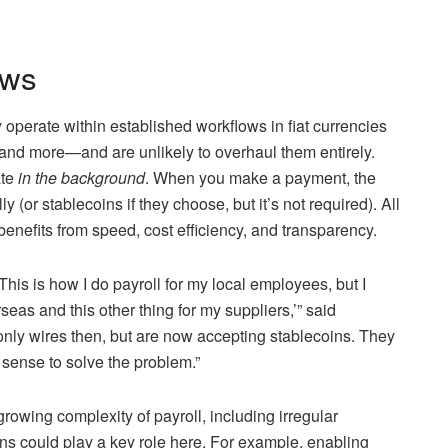
ows
perate within established workflows in fiat currencies
, and more—and are unlikely to overhaul them entirely.
ate
in the background
. When you make a payment, the
y (or stablecoins if they choose, but it’s not required). All
enefits from speed, cost efficiency, and transparency.
This is how I do payroll for my local employees, but I
seas and this other thing for my suppliers,’” said
ly wires then, but are now accepting stablecoins. They
 sense to solve the problem.”
rowing complexity of payroll, including irregular
s could play a key role here. For example, enabling