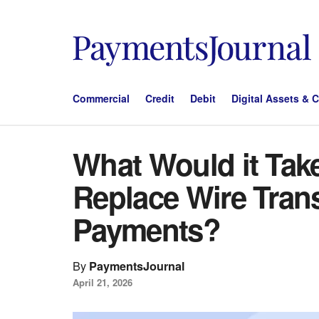
Commercial
Credit
Debit
Digital Assets & 
What Would it Take
Replace Wire Tran
Payments?
By
PaymentsJournal
April 21, 2026