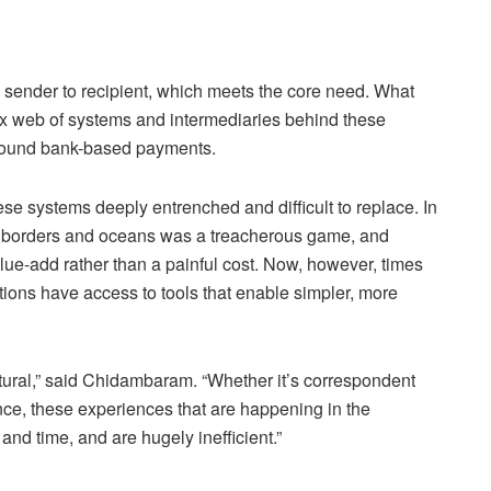
ender to recipient, which meets the core need. What
ex web of systems and intermediaries behind these
 around bank-based payments.
se systems deeply entrenched and difficult to replace. In
s borders and oceans was a treacherous game, and
value-add rather than a painful cost. Now, however, times
ns have access to tools that enable simpler, more
ructural,” said Chidambaram. “Whether it’s correspondent
nce, these experiences that are happening in the
d time, and are hugely inefficient.”