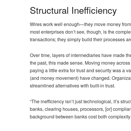
Structural Inefficiency
Wires work well enough—they move money from s
most enterprises don’t see, though, is the compl
transactions; they simply build their processes
Over time, layers of intermediaries have made the
the past, this made sense. Moving money acros
paying a little extra for trust and security was a 
(and money movement) have changed. Organizatio
streamlined alternatives with built-in trust.
“The inefficiency isn’t just technological, it’s st
banks, clearing houses, processors, [or] complia
background between banks cost both complexity an