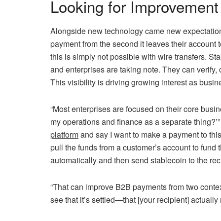
Looking for Improvement
Alongside new technology came new expectations
payment from the second it leaves their account t
this is simply not possible with wire transfers. S
and enterprises are taking note. They can verify, 
This visibility is driving growing interest as busi
“Most enterprises are focused on their core busin
my operations and finance as a separate thing?
platform
and say I want to make a payment to this
pull the funds from a customer’s account to fund 
automatically and then send stablecoin to the reci
“That can improve B2B payments from two contexts,
see that it’s settled—that [your recipient] actually