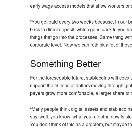
early wage access models that allow workers or su
“You get paid every two weeks because, in our bra
back to direct deposit, which goes back to you had
things that go into the processes. Same thing w
corporate level. Now we can rethink a lot of those
Something Better
For the foreseeable future, stablecoins will coexi
support the trillions of dollars moving through gl
payers grow more comfortable, a larger share of th
“Many people think digital assets and stablecoins 
say, well, you know, what you’re doing now is slow,
You don’t think of this as a problem, but maybe t