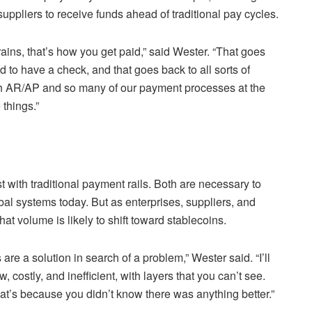
ppliers to receive funds ahead of traditional pay cycles.
ins, that’s how you get paid,” said Wester. “That goes
 to have a check, and that goes back to all sorts of
ith AR/AP and so many of our payment processes at the
 things.”
st with traditional payment rails. Both are necessary to
obal systems today. But as enterprises, suppliers, and
at volume is likely to shift toward stablecoins.
are a solution in search of a problem,” Wester said. “I’ll
 costly, and inefficient, with layers that you can’t see.
hat’s because you didn’t know there was anything better.”