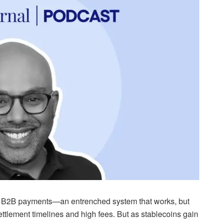
for B2B payments—an entrenched system that works, but
ttlement timelines and high fees. But as stablecoins gain