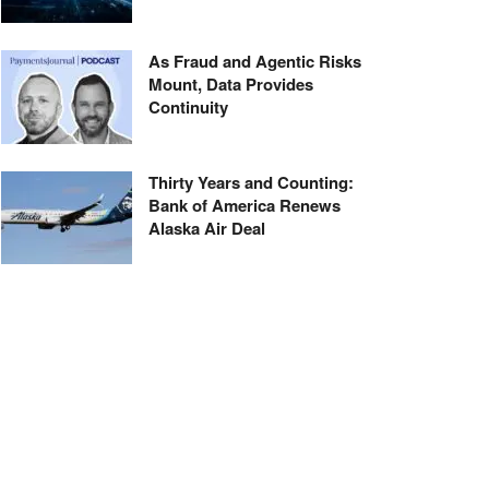
As Fraud and Agentic Risks
Mount, Data Provides
Continuity
Thirty Years and Counting:
Bank of America Renews
Alaska Air Deal