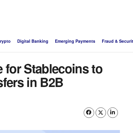
Crypto
Digital Banking
Emerging Payments
Fraud & Securi
 for Stablecoins to
sfers in B2B