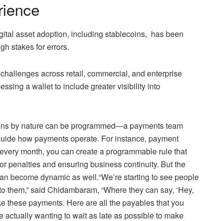
rience
igital asset adoption, including stablecoins, has been
h stakes for errors.
 challenges across retail, commercial, and enterprise
ng a wallet to include greater visibility into
ecoins by nature can be programmed—a payments team
 guide how payments operate. For instance, payment
r every month, you can create a programmable rule that
or penalties and ensuring business continuity. But the
an become dynamic as well.“We’re starting to see people
into them,” said Chidambaram, “Where they can say, ‘Hey,
ke these payments. Here are all the payables that you
e actually wanting to wait as late as possible to make