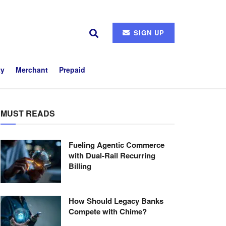
SIGN UP
ty
Merchant
Prepaid
MUST READS
Fueling Agentic Commerce
with Dual-Rail Recurring
Billing
How Should Legacy Banks
Compete with Chime?