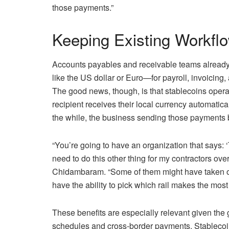
those payments.”
Keeping Existing Workfl
Accounts payables and receivable teams already o
like the US dollar or Euro—for payroll, invoicing
The good news, though, is that stablecoins oper
recipient receives their local currency automaticall
the while, the business sending those payments b
“You’re going to have an organization that says: ‘
need to do this other thing for my contractors over
Chidambaram. “Some of them might have taken on
have the ability to pick which rail makes the most
These benefits are especially relevant given the g
schedules and cross-border payments. Stablecoin