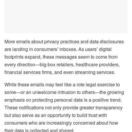
More emails about privacy practices and data disclosures
are landing in consumers’ inboxes. As users’ digital
footprints expand, these messages seem to come from
every direction—big-box retailers, healthcare providers,
financial services firms, and even streaming services.
While these emails may feel like a rote legal exercise to
some—or an unwelcome intrusion to others—the growing
emphasis on protecting personal data is a positive trend.
These notifications not only provide greater transparency
but also serve as an opportunity to build trust with
consumers who are increasingly concerned about how
their data is collected and shared.