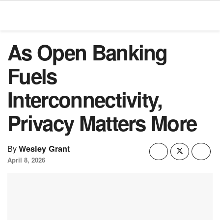
As Open Banking
Fuels
Interconnectivity,
Privacy Matters More
By
Wesley Grant
April 8, 2026