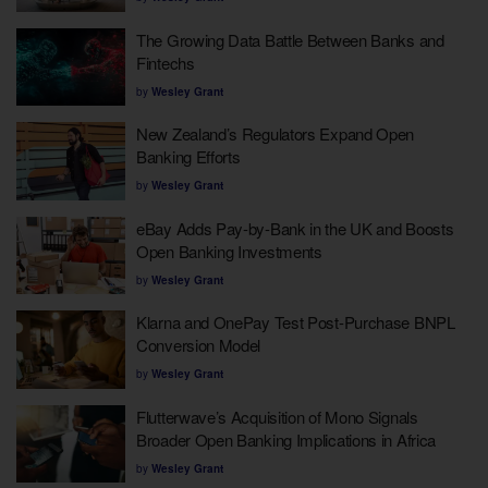
The Growing Data Battle Between Banks and
Fintechs
by
Wesley Grant
New Zealand’s Regulators Expand Open
Banking Efforts
by
Wesley Grant
eBay Adds Pay-by-Bank in the UK and Boosts
Open Banking Investments
by
Wesley Grant
Klarna and OnePay Test Post-Purchase BNPL
Conversion Model
by
Wesley Grant
Flutterwave’s Acquisition of Mono Signals
Broader Open Banking Implications in Africa
by
Wesley Grant