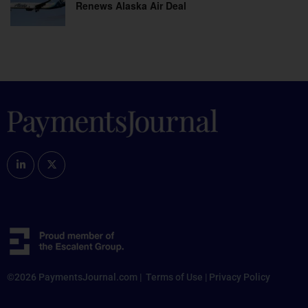
Renews Alaska Air Deal
©2026 PaymentsJournal.com |
Terms of Use
|
Privacy Policy