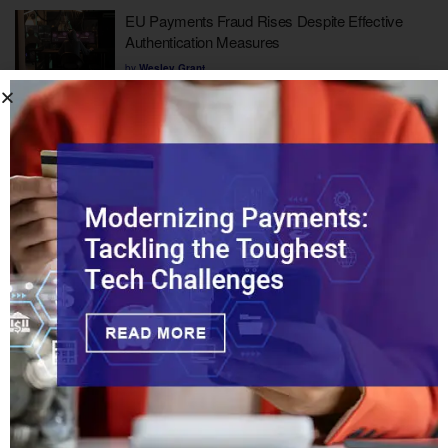
EU Payments Fraud Rises Despite Effective
Authentication Measures
by
Wesley Grant
UK to Launch Fast-Track Licensing for Fintechs
by
Wesley Grant
1
2
…
24
MUST READS
Fueling Agentic Commerce with Dual-Rail
Recurring Billing
How Should Legacy Banks Compete with
Chime?