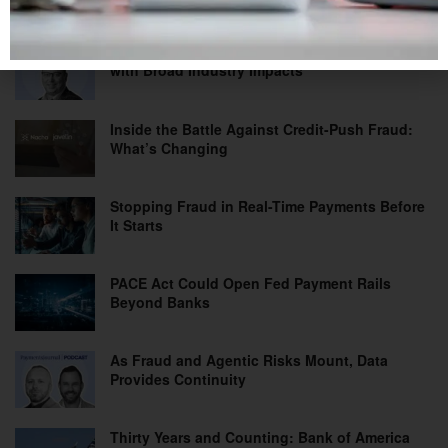
Tips on a Prepaid Card: A Practical Solution
with Broad Industry Impacts
Inside the Battle Against Credit-Push Fraud:
What’s Changing
Stopping Fraud in Real-Time Payments Before
It Starts
PACE Act Could Open Fed Payment Rails
Beyond Banks
As Fraud and Agentic Risks Mount, Data
Provides Continuity
Thirty Years and Counting: Bank of America