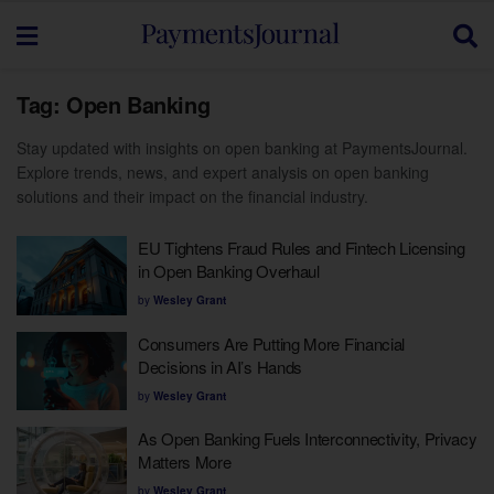
Tag:
Open Banking
Stay updated with insights on open banking at PaymentsJournal.
Explore trends, news, and expert analysis on open banking
solutions and their impact on the financial industry.
EU Tightens Fraud Rules and Fintech Licensing
in Open Banking Overhaul
by
Wesley Grant
Consumers Are Putting More Financial
Decisions in AI’s Hands
by
Wesley Grant
As Open Banking Fuels Interconnectivity, Privacy
Matters More
by
Wesley Grant