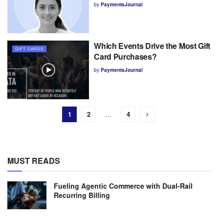
by
PaymentsJournal
Which Events Drive the Most Gift
GIFT CARDS
Card Purchases?
by
PaymentsJournal
1
2
…
4
MUST READS
Fueling Agentic Commerce with Dual-Rail
Recurring Billing