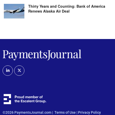
Thirty Years and Counting: Bank of America
Renews Alaska Air Deal
©2026 PaymentsJournal.com |
Terms of Use
|
Privacy Policy