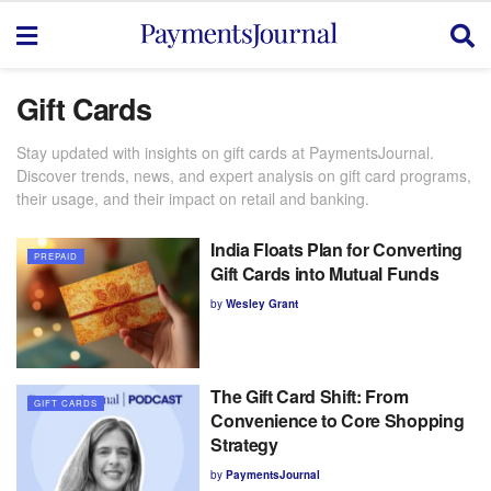
Gift Cards
Stay updated with insights on gift cards at PaymentsJournal.
Discover trends, news, and expert analysis on gift card programs,
their usage, and their impact on retail and banking.
India Floats Plan for Converting
PREPAID
Gift Cards into Mutual Funds
by
Wesley Grant
The Gift Card Shift: From
GIFT CARDS
Convenience to Core Shopping
Strategy
by
PaymentsJournal