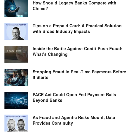
How Should Legacy Banks Compete with
Chime?
Tips on a Prepaid Card: A Practical Solution
with Broad Industry Impacts
Inside the Battle Against Credit-Push Fraud:
What’s Changing
Stopping Fraud in Real-Time Payments Before
It Starts
PACE Act Could Open Fed Payment Rails
Beyond Banks
As Fraud and Agentic Risks Mount, Data
Provides Continuity