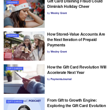
Gift Card Draining Fraud Could
PREPAID
Diminish Holiday Cheer
by
Wesley Grant
How Stored-Value Accounts Are
PREPAID
the Next Iteration of Prepaid
Payments
by
Wesley Grant
How the Gift Card Revolution Will
GIFT CARDS
Accelerate Next Year
by
PaymentsJournal
From Gift to Growth Engine:
GIFT CARDS
Exploring the Gift Card Evolution