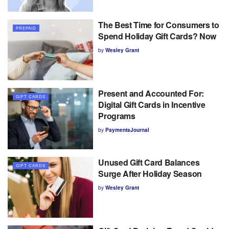
The Best Time for Consumers to
PREPAID
Spend Holiday Gift Cards? Now
by
Wesley Grant
Present and Accounted For:
GIFT CARDS
Digital Gift Cards in Incentive
Programs
by
PaymentsJournal
Unused Gift Card Balances
GIFT CARDS
Surge After Holiday Season
by
Wesley Grant