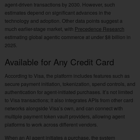
agent-driven transactions by 2030. However, such
estimates depend on significant advances in the
technology and adoption. Other data points suggest a
much earlier-stage market, with
Precedence Research
estimating global agentic commerce at under $8 billion in
2025.
Available for Any Credit Card
According to Visa, the platform includes features such as
secure payment initiation, tokenization, spend controls, and
authentication for agent-initiated purchases. It’s not limited
to Visa transactions; it also integrates APIs from other card
networks alongside Visa’s own, and can connect with
multiple payment token vault providers, allowing agent
platforms to work across different vendors.
When an AI agent initiates a purchase, the system