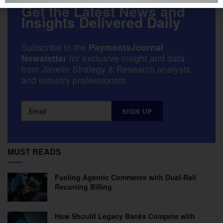
Get the Latest News and
Insights Delivered Daily
Subscribe to the
PaymentsJournal
Newsletter
for exclusive insight and data
from Javelin Strategy & Research analysts
and industry professionals.
MUST READS
Fueling Agentic Commerce with Dual-Rail
Recurring Billing
How Should Legacy Banks Compete with