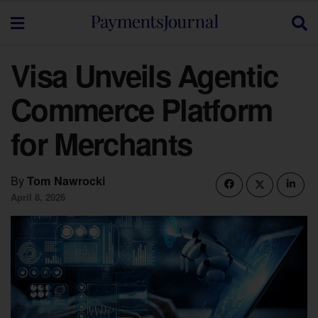
Visa Unveils Agentic
Commerce Platform
for Merchants
By
Tom Nawrocki
April 8, 2026