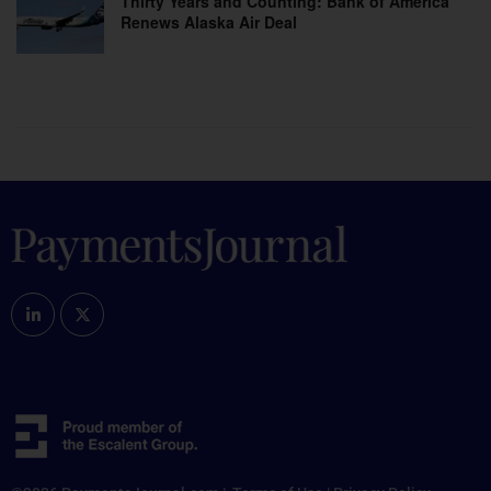
Thirty Years and Counting: Bank of America
Renews Alaska Air Deal