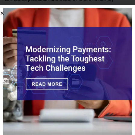
agentic commerce platform that’s interoperable with all of
the current standards.”
“It’s important to remember that Visa’s customers in card
acceptance aren’t the merchants, but rather the acquirers,
processors, and PSPs,” Apgar said. “Visa didn’t bring VAP
to market to compete with their customers by servicing
merchants directly, but rather to enable their customers to
bring new technology to their end-user merchants faster
than ever.”
Tags:
Agentic AI
Agentic Commerce
Intelligent Commerce
McKinsey
Visa