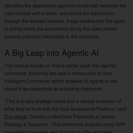
identifies the appropriate payment credential, replaces the
card number with a token, and routes the transaction
through the relevant network. It also verifies that the agent
is acting within the parameters set by the users before
passing payment credentials to the merchant.
A Big Leap into Agentic AI
The release builds on Visa’s earlier push into agentic
commerce, following last year’s introduction of Visa
Intelligent Commerce, which enabled AI agents to use
stored Visa credentials at accepting merchants.
“This is a very strategic move and a natural extension of
what they’ve built with the Visa Acceptance Platform,” said
Don Apgar
, Director of Merchant Payments at Javelin
Strategy & Research. “This effectively enables every VAP-
connected processor and acquirer to offer a turnkey