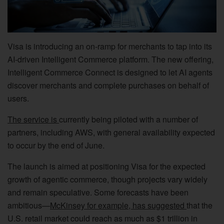
Visa is introducing an on-ramp for merchants to tap into its
AI-driven Intelligent Commerce platform. The new offering,
Intelligent Commerce Connect is designed to let AI agents
discover merchants and complete purchases on behalf of
users.
The service is
currently being piloted with a number of
partners, including AWS, with general availability expected
to occur by the end of June.
The launch is aimed at positioning Visa for the expected
growth of agentic commerce, though projects vary widely
and remain speculative. Some forecasts have been
ambitious—
McKinsey for example, has suggested
that the
U.S. retail market could reach as much as $1 trillion in