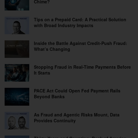
Chime?
Tips on a Prepaid Card: A Practical Solution
with Broad Industry Impacts
Inside the Battle Against Credit-Push Fraud:
What’s Changing
Stopping Fraud in Real-Time Payments Before
It Starts
PACE Act Could Open Fed Payment Rails
Beyond Banks
As Fraud and Agentic Risks Mount, Data
Provides Continuity