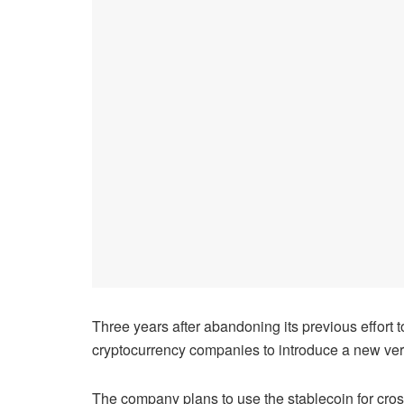
Three years after abandoning its previous effort 
cryptocurrency companies to introduce a new versi
The company plans to use the stablecoin for cros