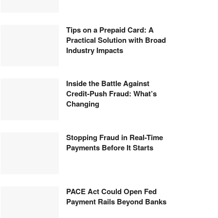
Tips on a Prepaid Card: A
Practical Solution with Broad
Industry Impacts
Inside the Battle Against
Credit-Push Fraud: What’s
Changing
Stopping Fraud in Real-Time
Payments Before It Starts
PACE Act Could Open Fed
Payment Rails Beyond Banks