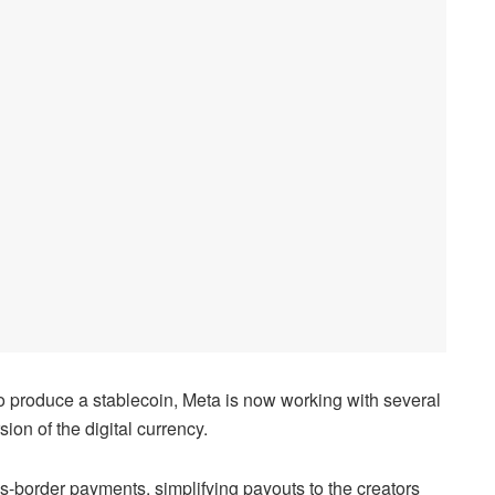
to produce a stablecoin, Meta is now working with several
on of the digital currency.
s-border payments, simplifying payouts to the creators