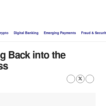
Crypto
Digital Banking
Emerging Payments
Fraud & Securi
g Back into the
ss