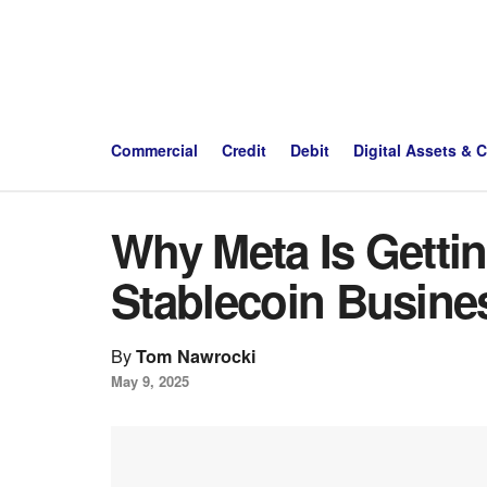
Commercial
Credit
Debit
Digital Assets & 
Why Meta Is Gettin
Stablecoin Busine
By
Tom Nawrocki
May 9, 2025