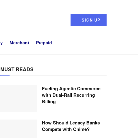
SIGN UP
ty
Merchant
Prepaid
MUST READS
Fueling Agentic Commerce
with Dual-Rail Recurring
Billing
How Should Legacy Banks
Compete with Chime?