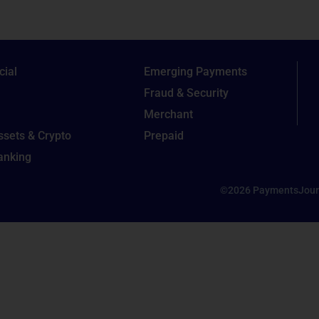
ial
Emerging Payments
Fraud & Security
Merchant
Assets & Crypto
Prepaid
Banking
©2026 PaymentsJour