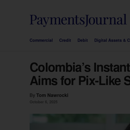
Commercial
Credit
Debit
Digital Assets & 
Colombia’s Instan
Aims for Pix-Like
By
Tom Nawrocki
October 6, 2025