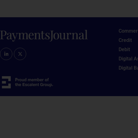
Commerc
Credit
Debit
Digital 
Digital 