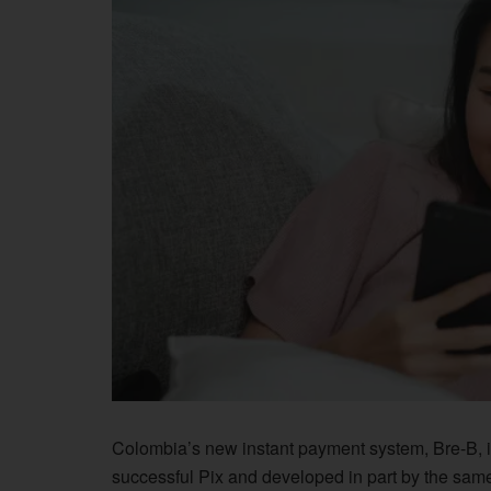
Colombia’s new instant payment system, Bre-B, i
successful Pix and developed in part by the sa