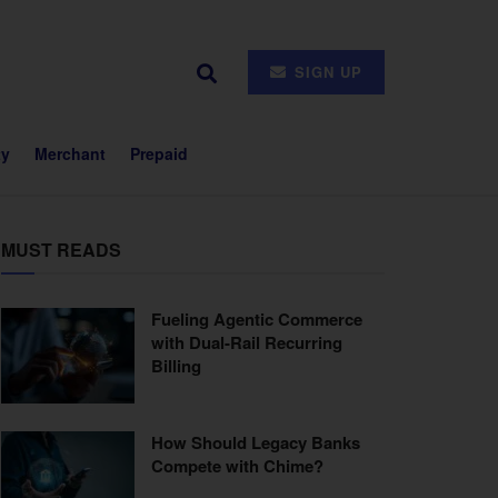
SIGN UP
ty
Merchant
Prepaid
MUST READS
Fueling Agentic Commerce
with Dual-Rail Recurring
Billing
How Should Legacy Banks
Compete with Chime?