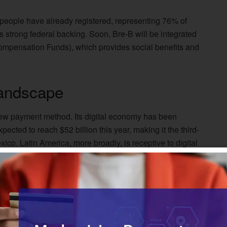
n people have already registered, representing 76% of
 strong federal backing. Soon, Bre-B will be integrated
mpensation Funds), which provides social benefits and
andscape
new payment method. Its digital economy has been
ected to reach $52 billion this year, making it the third-
ico. Latin America, more broadly, is receptive to digital
ut of 10 Latin American adults have made or received
success. It has one of the lowest credit card penetration
ving access to credit cards. This could give it an
om 68% penetration
among adults in 2020 to 90% by