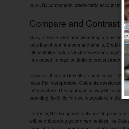
2023. By comparison, credit cards account for
ro
Compare and Contrast wi
Many of Bre-B’s features were inspired by the Pix r
keys like phone numbers and emails. Bre-B has a
Other similar features include QR code payments, 
time-based transaction limits to prevent fraud.
However, there are key differences as well. While B
make Pix interoperable, Colombia developed a ne
infrastructure. This approach allowed it to conne
providing flexibility for new integrations in the fu
Currently, Bre-B supports only peer-to-peer tran
will be onboarding government entities like Caja
taxes and receive government disbursements thro