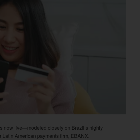
s now live—modeled closely on Brazil’s highly
me Latin American payments firm, EBANX.