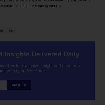
for payroll and high-volume payments.
nts
Pix
 Insights Delivered Daily
sletter
for exclusive insight and data from
d industry professionals.