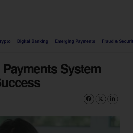
Crypto
Digital Banking
Emerging Payments
Fraud & Securi
t Payments System
 Success