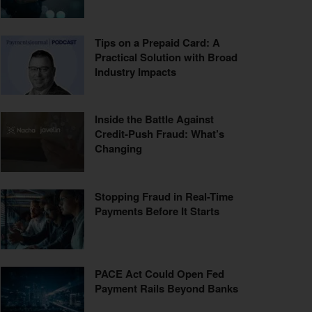
Tips on a Prepaid Card: A
Practical Solution with Broad
Industry Impacts
Inside the Battle Against
Credit-Push Fraud: What’s
Changing
Stopping Fraud in Real-Time
Payments Before It Starts
PACE Act Could Open Fed
Payment Rails Beyond Banks