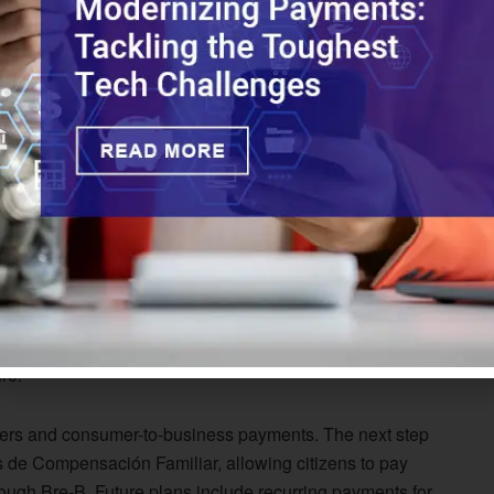
ughly 40% of Brazil’s payments market
.
th Pix
ollout, starting with user identification through basic
lready issued over 80 million of these payment keys.
mandatory interoperability for instant transfers, and
razil built a single rail between financial institutions to
w ecosystem for Bre-B on top of its existing payments
ct established account transfer services while also
ture.
sfers and consumer-to-business payments. The next step
s de Compensación Familiar, allowing citizens to pay
ugh Bre-B. Future plans include recurring payments for