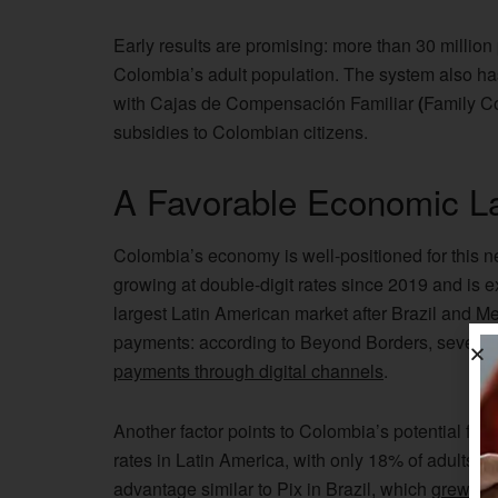
Early results are promising: more than 30 millio
Colombia’s adult population. The system also has
with Cajas de Compensación Familiar
(
Family Co
subsidies to Colombian citizens.
A Favorable Economic L
Colombia’s economy is well-positioned for this 
growing at double-digit rates since 2019 and is exp
largest Latin American market after Brazil and Mex
payments: according to Beyond Borders, seven o
payments through digital channels
.
Another factor points to Colombia’s potential for 
rates in Latin America, with only 18% of adults ha
advantage similar to Pix in Brazil, which
grew fr