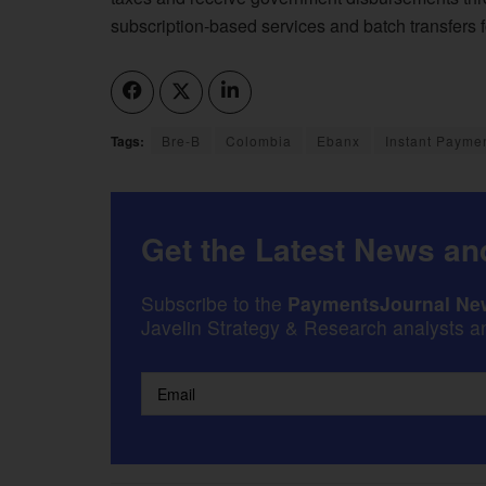
subscription-based services and batch transfers 
Tags:
Bre-B
Colombia
Ebanx
Instant Payme
Get the Latest News and
Subscribe to the
PaymentsJournal New
Javelin Strategy & Research analysts an