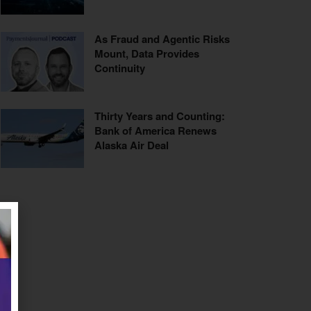
As Fraud and Agentic Risks
Mount, Data Provides
Continuity
Thirty Years and Counting:
Bank of America Renews
Alaska Air Deal