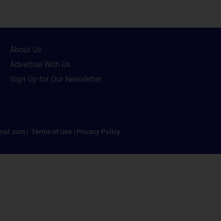
About Us
Advertise With Us
Sign Up for Our Newsletter
nal.com |
Terms of Use
|
Privacy Policy