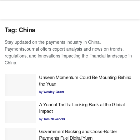
Tag:
China
Stay updated on the payments industry in China.
PaymentsJournal offers expert analysis and news on trends,
regulations, and innovations impacting the financial landscape in
China.
Unseen Momentum Could Be Mounting Behind
the Yuan
by
Wesley Grant
A Year of Tariffs: Looking Back at the Global
Impact
by
Tom Nawrocki
Government Backing and Cross-Border
Payments Fuel Digital Yuan