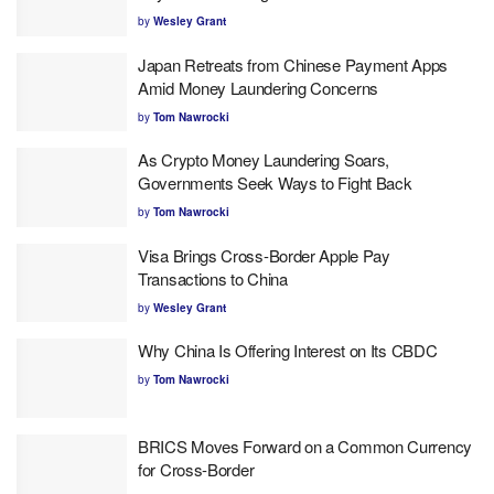
by
Wesley Grant
Japan Retreats from Chinese Payment Apps
Amid Money Laundering Concerns
by
Tom Nawrocki
As Crypto Money Laundering Soars,
Governments Seek Ways to Fight Back
by
Tom Nawrocki
Visa Brings Cross-Border Apple Pay
Transactions to China
by
Wesley Grant
Why China Is Offering Interest on Its CBDC
by
Tom Nawrocki
BRICS Moves Forward on a Common Currency
for Cross-Border