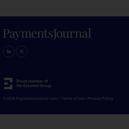
©2026 PaymentsJournal.com |
Terms of Use
|
Privacy Policy