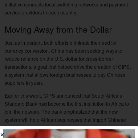
initiative connects local switching networks and payment
service providers in each country.
Moving Away from the Dollar
Just as important, both efforts eliminate the need for
currency conversion. China has been seeking ways to
reduce reliance on the U.S. dollar for cross-border
transactions, a goal that helped drive the creation of CIPS,
a system that allows foreign businesses to pay Chinese
suppliers in yuan.
Earlier this week, CIPS announced that South Africa’s
Standard Bank had become the first institution in Africa to
join the network.
The bank emphasized
that the new
system will help African businesses that import Chinese
materials by reducing their exposure to fluctuations in the
dollar exchange rate.