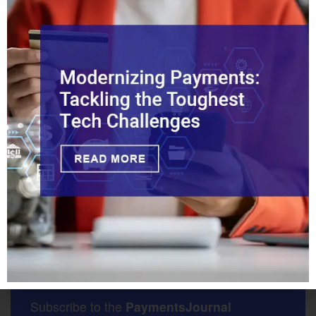
CIPS was established
more than a decade ago as a yuan-
based settlement and clearing system for transactions.
Positioned as an alternative to the dominant Swift
payments system, it is overseen by China’s central bank
and operated by the private company CIPS Co. Ltd.
Tags:
China
CIPS
Cross-Border
Indonesia
South Africa
Vietnam
Get the Latest News and
Insights Delivered Daily
Subscribe to the
PaymentsJournal