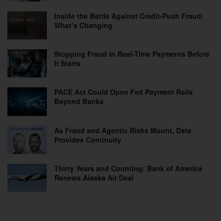
Inside the Battle Against Credit-Push Fraud:
What’s Changing
Stopping Fraud in Real-Time Payments Before
It Starts
PACE Act Could Open Fed Payment Rails
Beyond Banks
As Fraud and Agentic Risks Mount, Data
Provides Continuity
Thirty Years and Counting: Bank of America
Renews Alaska Air Deal