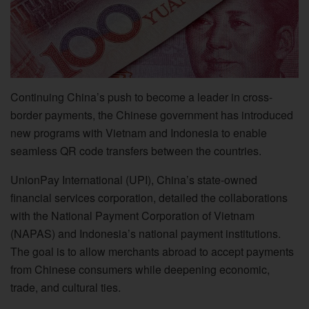
Continuing China’s push to become a leader in cross-
border payments, the Chinese government has introduced
new programs with Vietnam and Indonesia to enable
seamless QR code transfers between the countries.
UnionPay International (UPI), China’s state-owned
financial services corporation, detailed the collaborations
with the National Payment Corporation of Vietnam
(NAPAS) and Indonesia’s national payment institutions.
The goal is to allow merchants abroad to accept payments
from Chinese consumers while deepening economic,
trade, and cultural ties.