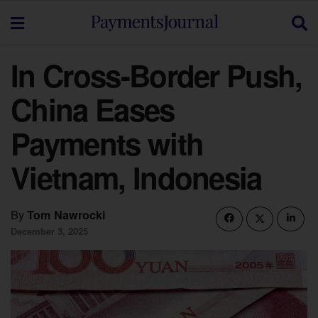
In Cross-Border Push,
China Eases
Payments with
Vietnam, Indonesia
By
Tom Nawrocki
December 3, 2025