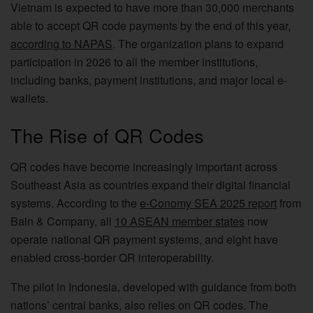
Vietnam is expected to have more than 30,000 merchants
able to accept QR code payments by the end of this year,
according to NAPAS
. The organization plans to expand
participation in 2026 to all the member institutions,
including banks, payment institutions, and major local e-
wallets.
The Rise of QR Codes
QR codes have become increasingly important across
Southeast Asia as countries expand their digital financial
systems. According to the
e-Conomy SEA 2025 report
from
Bain & Company, all
10 ASEAN member states
now
operate national QR payment systems, and eight have
enabled cross-border QR interoperability.
The pilot in Indonesia, developed with guidance from both
nations’ central banks, also relies on QR codes. The