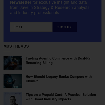
Newsletter
for exclusive insight and data
from Javelin Strategy & Research analysts
and industry professionals.
MUST READS
Fueling Agentic Commerce with Dual-Rail
Recurring Billing
How Should Legacy Banks Compete with
Chime?
Tips on a Prepaid Card: A Practical Solution
with Broad Industry Impacts