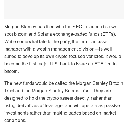
Morgan Stanley has filed with the SEC to launch its own
spot bitcoin and Solana exchange-traded funds (ETFs).
While somewhat late to the party, the firm—an asset
manager with a wealth management division—is well
suited to develop its own crypto-focused vehicles. It would
become the first major U.S. bank to issue an ETF tied to
bitcoin.
The new funds would be called the
Morgan Stanley Bitcoin
Trust
and the Morgan Stanley Solana Trust. They are
designed to hold the crypto assets directly, rather than
using derivatives or leverage, and will operate as passive
investments rather than making trades based on market
conditions.