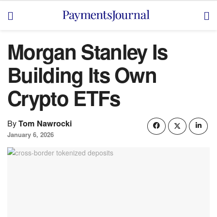
Morgan Stanley Is
Building Its Own
Crypto ETFs
By
Tom Nawrocki
January 6, 2026